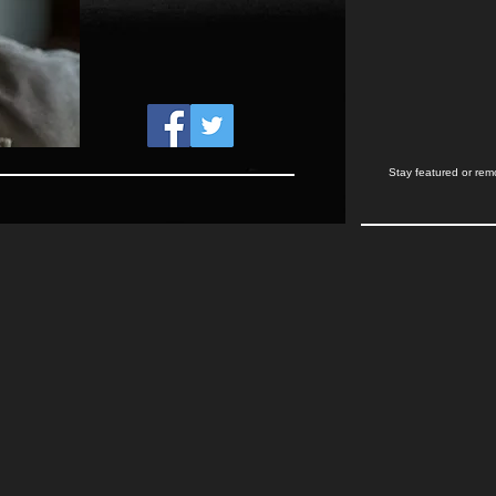
Stay featured or rem