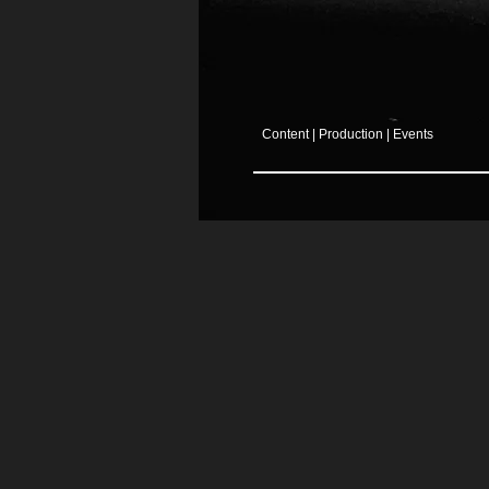
Content | Production | Events