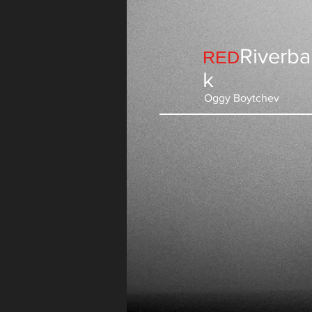
Riverb
RED
k
Oggy Boytchev