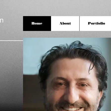
an
Home
About
Portfolio