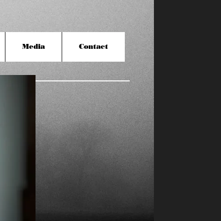
Media
Contact